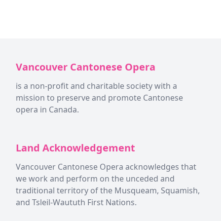
Vancouver Cantonese Opera
is a non-profit and charitable society with a
mission to preserve and promote Cantonese
opera in Canada.
Land Acknowledgement
Vancouver Cantonese Opera acknowledges that
we work and perform on the unceded and
traditional territory of the Musqueam, Squamish,
and Tsleil-Waututh First Nations.