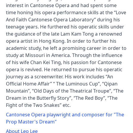
interest in Cantonese Opera and had spent some
time honing his opera performance skills at the “Love
And Faith Cantonese Opera Laboratory” during his
teenage years. He furthered his operatic skills under
the guidance of the late Lam Kam Tong a renowned
opera artist in Hong Kong. In order to further his
academic study, he left a promising career in order to
study at Missouri in America. Through the influence
of his wife Chan Kei Ting, his passion for Cantonese
opera is revived. He returned to pursue his operatic
journey as a screenwriter. His work includes “An
Official Home Affair” “ The Luminous Cup”, “Qipan
Mountain”, “Old Days of the Theatrical Troupe”, “The
Dream in the Butterfly Story”, “The Red Boy”, “The
Fight of the Two Snakes” etc.
Cantonese Opera playwright and composer for "The
Prop Master's Dream"
About Leo Lee