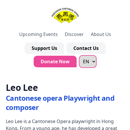
Upcoming Events
Discover
About Us
Support Us
Contact Us
Donate Now
Leo Lee
Cantonese opera Playwright and
composer
Leo Lee is a Cantonese Opera playwright in Hong
Kong. From a young age, he has developed a great