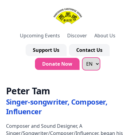
Upcoming Events
Discover
About Us
Support Us
Contact Us
Donate Now
Peter Tam
Singer-songwriter, Composer,
Influencer
Composer and Sound Designer, A
Singer/Songwriter/Composer/Influencer, began his