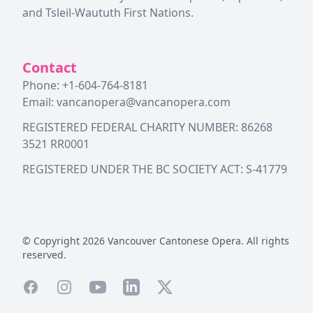
and Tsleil-Waututh First Nations.
Contact
Phone: +1-604-764-8181
Email:
vancanopera@vancanopera.com
REGISTERED FEDERAL CHARITY NUMBER: 86268
3521 RR0001
REGISTERED UNDER THE BC SOCIETY ACT: S-41779
© Copyright
2026
Vancouver Cantonese Opera. All rights
reserved.
Facebook
Instagram
YouTube
LinkedIn
X