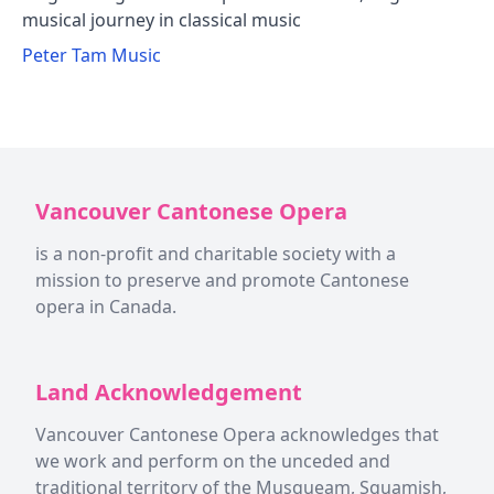
musical journey in classical music
Peter Tam Music
Vancouver Cantonese Opera
is a non-profit and charitable society with a
mission to preserve and promote Cantonese
opera in Canada.
Land Acknowledgement
Vancouver Cantonese Opera acknowledges that
we work and perform on the unceded and
traditional territory of the Musqueam, Squamish,