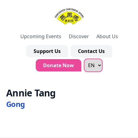
Upcoming Events
Discover
About Us
Support Us
Contact Us
Donate Now
Annie Tang
Gong