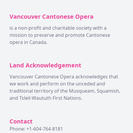
Vancouver Cantonese Opera
is a non-profit and charitable society with a
mission to preserve and promote Cantonese
opera in Canada.
Land Acknowledgement
Vancouver Cantonese Opera acknowledges that
we work and perform on the unceded and
traditional territory of the Musqueam, Squamish,
and Tsleil-Waututh First Nations.
Contact
Phone: +1-604-764-8181