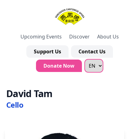
Upcoming Events
Discover
About Us
Support Us
Contact Us
Donate Now
David Tam
Cello