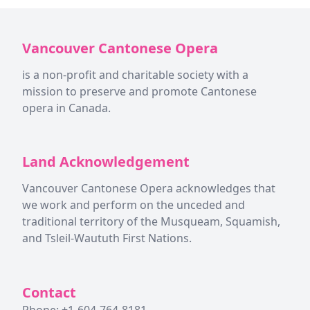
Vancouver Cantonese Opera
is a non-profit and charitable society with a
mission to preserve and promote Cantonese
opera in Canada.
Land Acknowledgement
Vancouver Cantonese Opera acknowledges that
we work and perform on the unceded and
traditional territory of the Musqueam, Squamish,
and Tsleil-Waututh First Nations.
Contact