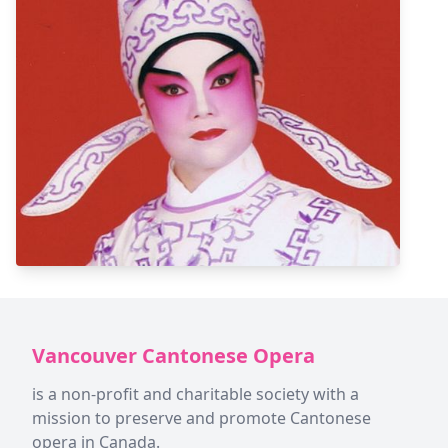
Vancouver Cantonese Opera
is a non-profit and charitable society with a
mission to preserve and promote Cantonese
opera in Canada.