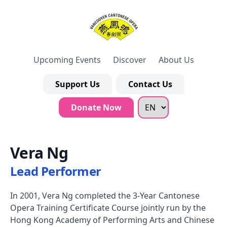
Upcoming Events
Discover
About Us
Support Us
Contact Us
Donate Now
Vera Ng
Lead Performer
In 2001, Vera Ng completed the 3-Year Cantonese
Opera Training Certificate Course jointly run by the
Hong Kong Academy of Performing Arts and Chinese