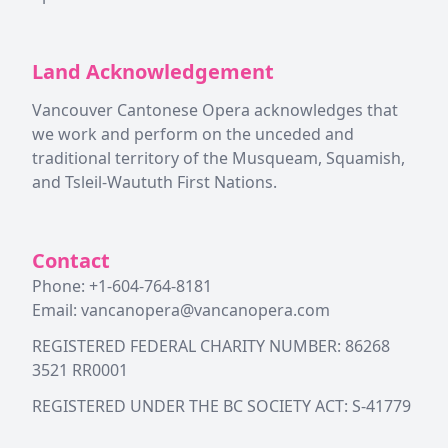
Land Acknowledgement
Vancouver Cantonese Opera acknowledges that
we work and perform on the unceded and
traditional territory of the Musqueam, Squamish,
and Tsleil-Waututh First Nations.
Contact
Phone: +1-604-764-8181
Email:
vancanopera@vancanopera.com
REGISTERED FEDERAL CHARITY NUMBER: 86268
3521 RR0001
REGISTERED UNDER THE BC SOCIETY ACT: S-41779