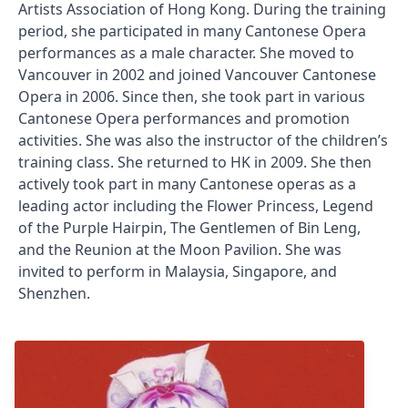
Artists Association of Hong Kong. During the training
period, she participated in many Cantonese Opera
performances as a male character. She moved to
Vancouver in 2002 and joined Vancouver Cantonese
Opera in 2006. Since then, she took part in various
Cantonese Opera performances and promotion
activities. She was also the instructor of the children’s
training class. She returned to HK in 2009. She then
actively took part in many Cantonese operas as a
leading actor including the Flower Princess, Legend
of the Purple Hairpin, The Gentlemen of Bin Leng,
and the Reunion at the Moon Pavilion. She was
invited to perform in Malaysia, Singapore, and
Shenzhen.