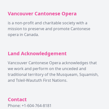
Vancouver Cantonese Opera
is a non-profit and charitable society with a
mission to preserve and promote Cantonese
opera in Canada.
Land Acknowledgement
Vancouver Cantonese Opera acknowledges that
we work and perform on the unceded and
traditional territory of the Musqueam, Squamish,
and Tsleil-Waututh First Nations.
Contact
Phone: +1-604-764-8181