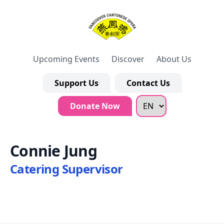
Upcoming Events
Discover
About Us
Support Us
Contact Us
Donate Now
Connie Jung
Catering Supervisor