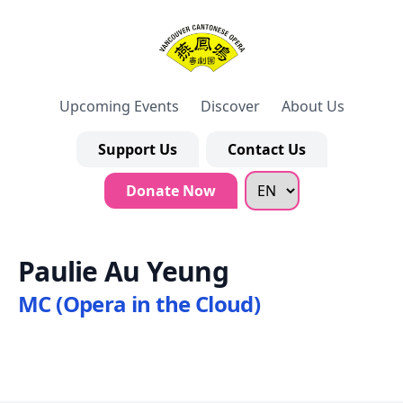
Upcoming Events
Discover
About Us
Support Us
Contact Us
Donate Now
Paulie Au Yeung
MC (Opera in the Cloud)