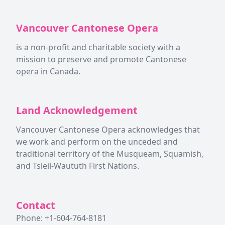
Vancouver Cantonese Opera
is a non-profit and charitable society with a
mission to preserve and promote Cantonese
opera in Canada.
Land Acknowledgement
Vancouver Cantonese Opera acknowledges that
we work and perform on the unceded and
traditional territory of the Musqueam, Squamish,
and Tsleil-Waututh First Nations.
Contact
Phone: +1-604-764-8181