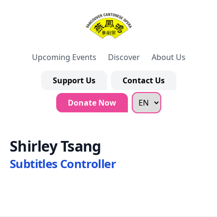
Upcoming Events
Discover
About Us
Support Us
Contact Us
Donate Now
Shirley Tsang
Subtitles Controller