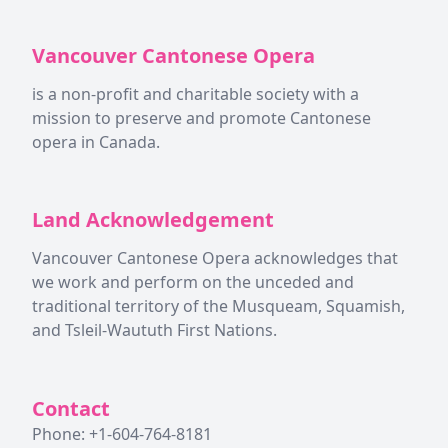
Vancouver Cantonese Opera
is a non-profit and charitable society with a
mission to preserve and promote Cantonese
opera in Canada.
Land Acknowledgement
Vancouver Cantonese Opera acknowledges that
we work and perform on the unceded and
traditional territory of the Musqueam, Squamish,
and Tsleil-Waututh First Nations.
Contact
Phone: +1-604-764-8181