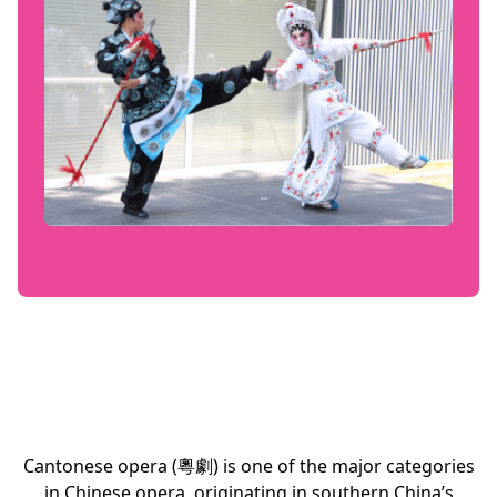
Cantonese opera (粵劇) is one of the major categories
in Chinese opera, originating in southern China’s