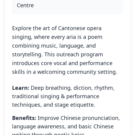
Centre
Explore the art of Cantonese opera
singing, where every aria is a poem
combining music, language, and
storytelling. This outreach program
introduces core vocal and performance
skills in a welcoming community setting.
Learn:
Deep breathing, diction, rhythm,
traditional singing & performance
techniques, and stage etiquette.
Benefits:
Improve Chinese pronunciation,
language awareness, and basic Chinese
writing through poetic lyrics.