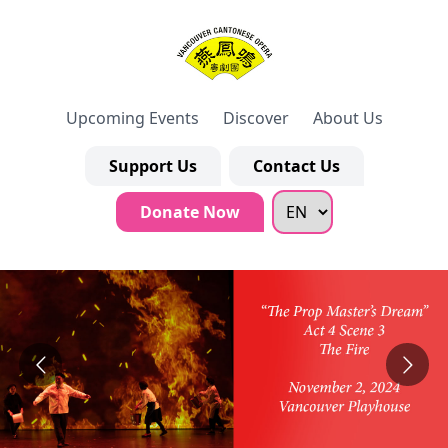
Upcoming Events
Discover
About Us
Support Us
Contact Us
Donate Now