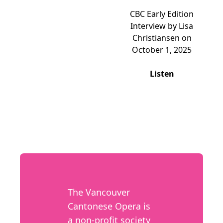
CBC Early Edition
Interview by Lisa
Christiansen on
October 1, 2025
Listen
The Vancouver
Cantonese Opera is
a non-profit society