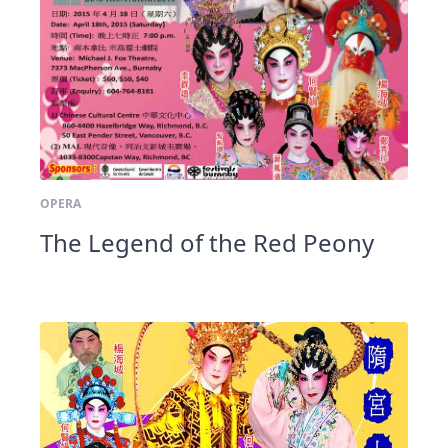
OPERA
The Legend of the Red Peony