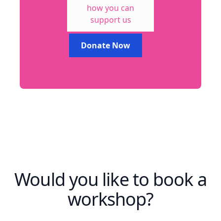
how you can
support us
Donate Now
Would you like to book a
workshop?