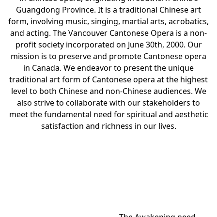
Guangdong Province. It is a traditional Chinese art
form, involving music, singing, martial arts, acrobatics,
and acting. The Vancouver Cantonese Opera is a non-
profit society incorporated on June 30th, 2000. Our
mission is to preserve and promote Cantonese opera
in Canada. We endeavor to present the unique
traditional art form of Cantonese opera at the highest
level to both Chinese and non-Chinese audiences. We
also strive to collaborate with our stakeholders to
meet the fundamental need for spiritual and aesthetic
satisfaction and richness in our lives.