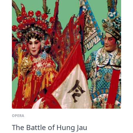
OPERA
The Battle of Hung Jau