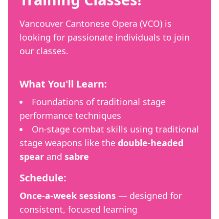
Vancouver Cantonese Opera (VCO) is
looking for passionate individuals to join
our classes.
What You'll Learn:
Foundations of traditional stage
performance techniques
On-stage combat skills using traditional
stage weapons like the
double-headed
spear
and
sabre
Schedule:
Once-a-week sessions
— designed for
consistent, focused learning