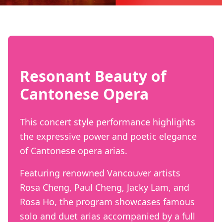
Resonant Beauty of
Cantonese Opera
This concert style performance highlights
the expressive power and poetic elegance
of Cantonese opera arias.
Featuring renowned Vancouver artists
Rosa Cheng, Paul Cheng, Jacky Lam, and
Rosa Ho, the program showcases famous
solo and duet arias accompanied by a full