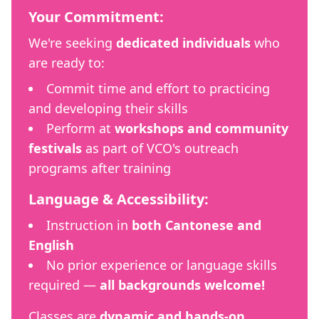
Your Commitment:
We're seeking
dedicated individuals
who
are ready to:
Commit time and effort to practicing
and developing their skills
Perform at
workshops and community
festivals
as part of VCO's outreach
programs after training
Language & Accessibility:
Instruction in
both Cantonese and
English
No prior experience or language skills
required —
all backgrounds welcome!
Classes are
dynamic and hands-on
,