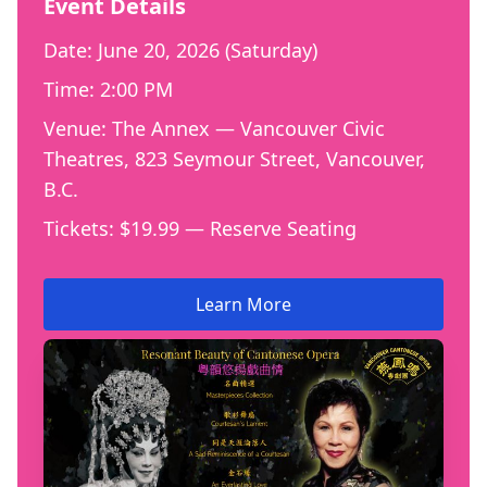
Event Details
Date: June 20, 2026 (Saturday)
Time: 2:00 PM
Venue: The Annex — Vancouver Civic
Theatres, 823 Seymour Street, Vancouver,
B.C.
Tickets: $19.99 — Reserve Seating
Learn More