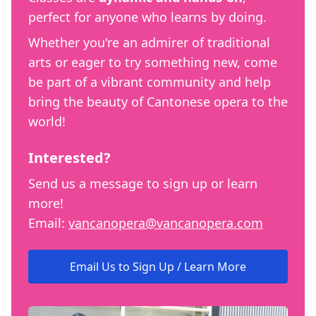
perfect for anyone who learns by doing.
Whether you're an admirer of traditional
arts or eager to try something new, come
be part of a vibrant community and help
bring the beauty of Cantonese opera to the
world!
Interested?
Send us a message to sign up or learn
more!
Email:
vancanopera@vancanopera.com
Email Us to Sign Up / Learn More