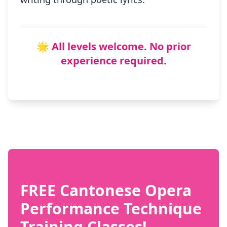
🌟 All levels welcome. No prior
experience required.
FREE Cantonese Opera
Performance Technique
Training Classes!