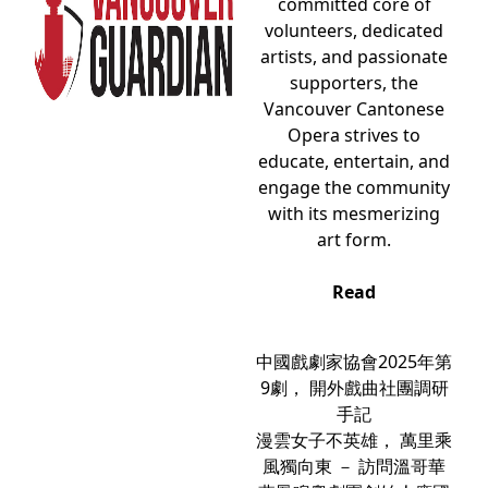
committed core of
volunteers, dedicated
artists, and passionate
supporters, the
Vancouver Cantonese
Opera strives to
educate, entertain, and
engage the community
with its mesmerizing
art form.
Read
中國戲劇家協會2025年第
9劇， 開外戲曲社團調研
手記
漫雲女子不英雄， 萬里乘
風獨向東 － 訪問溫哥華