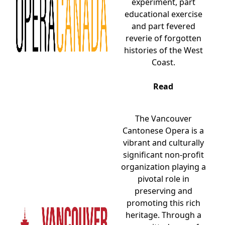
experiment, part
educational exercise
and part fevered
reverie of forgotten
histories of the West
Coast.
Read
The Vancouver
Cantonese Opera is a
vibrant and culturally
significant non-profit
organization playing a
pivotal role in
preserving and
promoting this rich
heritage. Through a