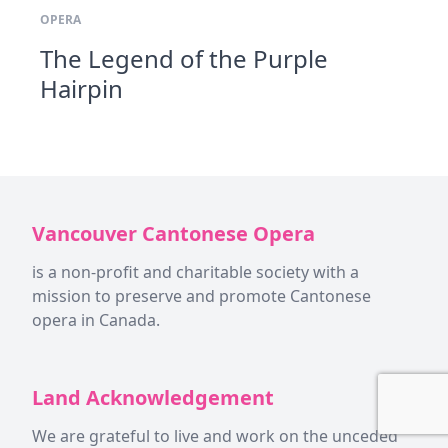
OPERA
The Legend of the Purple
Hairpin
Vancouver Cantonese Opera
is a non-profit and charitable society with a
mission to preserve and promote Cantonese
opera in Canada.
Land Acknowledgement
We are grateful to live and work on the unceded