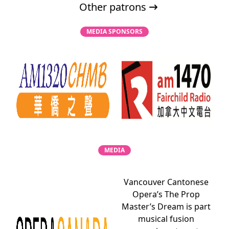
Other patrons
MEDIA SPONSORS
MEDIA
Vancouver Cantonese
Opera’s The Prop
Master’s Dream is part
musical fusion