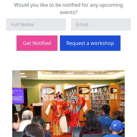
Would you like to be notified for any upcoming
events?
Get Notified
Request a workshop