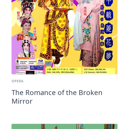
OPERA
The Romance of the Broken
Mirror