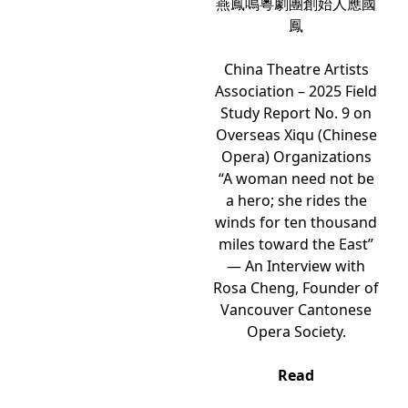
燕鳳鳴粵劇團創始人應國
鳳
China Theatre Artists
Association – 2025 Field
Study Report No. 9 on
Overseas Xiqu (Chinese
Opera) Organizations
“A woman need not be
a hero; she rides the
winds for ten thousand
miles toward the East”
— An Interview with
Rosa Cheng, Founder of
Vancouver Cantonese
Opera Society.
Read