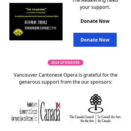
The Awakening need
your support.
Donate Now
Donate Now
2024 SPONSORS
Vancouver Cantonese Opera is grateful for the
generous support from the our sponsors: