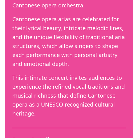
Cantonese opera orchestra.
Cantonese opera arias are celebrated for
their lyrical beauty, intricate melodic lines,
and the unique flexibility of traditional aria
structures, which allow singers to shape
each performance with personal artistry
and emotional depth.
This intimate concert invites audiences to
experience the refined vocal traditions and
musical richness that define Cantonese
opera as a UNESCO recognized cultural
heritage.