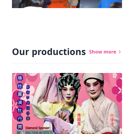
Our productions
Show more