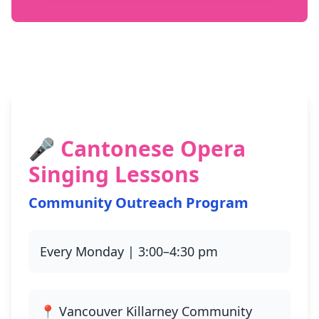
🎤 Cantonese Opera
Singing Lessons
Community Outreach Program
Every Monday | 3:00–4:30 pm
📍 Vancouver Killarney Community