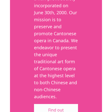
incorporated on
June 30th, 2000. Our
mission is to
preserve and
promote Cantonese
opera in Canada. We
endeavor to present
the unique
traditional art form
of Cantonese opera
at the highest level
to both Chinese and
non-Chinese
audiences.
Find out