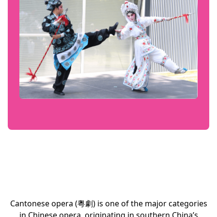
Cantonese opera (粵劇) is one of the major categories
in Chinese opera, originating in southern China’s