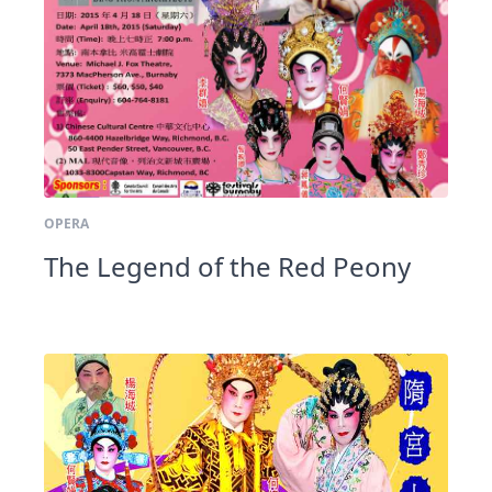
OPERA
The Legend of the Red Peony