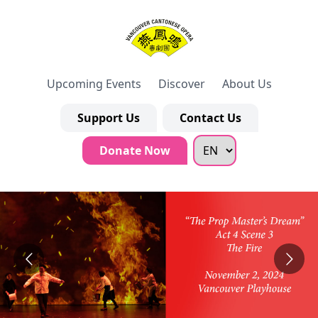
Upcoming Events
Discover
About Us
Support Us
Contact Us
Donate Now