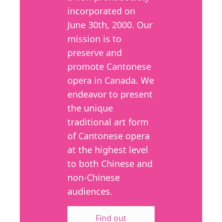
incorporated on
June 30th, 2000. Our
mission is to
preserve and
promote Cantonese
opera in Canada. We
endeavor to present
the unique
traditional art form
of Cantonese opera
at the highest level
to both Chinese and
non-Chinese
audiences.
Find out