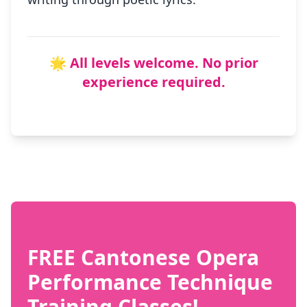
🌟 All levels welcome. No prior
experience required.
FREE Cantonese Opera
Performance Technique
Training Classes!