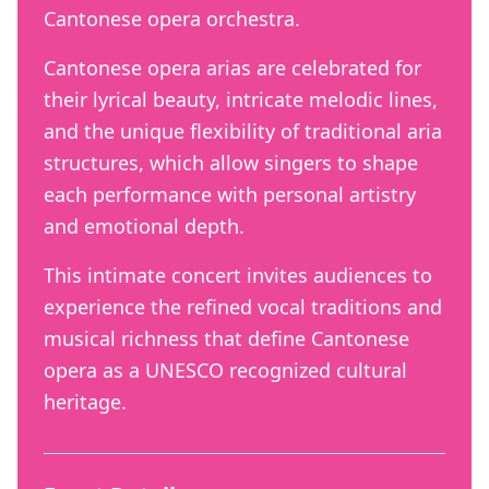
Cantonese opera orchestra.
Cantonese opera arias are celebrated for
their lyrical beauty, intricate melodic lines,
and the unique flexibility of traditional aria
structures, which allow singers to shape
each performance with personal artistry
and emotional depth.
This intimate concert invites audiences to
experience the refined vocal traditions and
musical richness that define Cantonese
opera as a UNESCO recognized cultural
heritage.