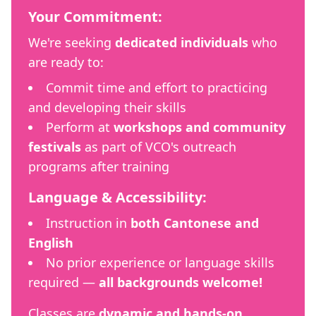
Your Commitment:
We're seeking
dedicated individuals
who
are ready to:
Commit time and effort to practicing
and developing their skills
Perform at
workshops and community
festivals
as part of VCO's outreach
programs after training
Language & Accessibility:
Instruction in
both Cantonese and
English
No prior experience or language skills
required —
all backgrounds welcome!
Classes are
dynamic and hands-on
,