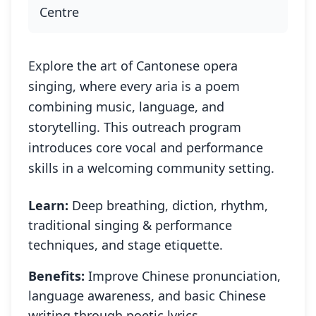
Centre
Explore the art of Cantonese opera
singing, where every aria is a poem
combining music, language, and
storytelling. This outreach program
introduces core vocal and performance
skills in a welcoming community setting.
Learn:
Deep breathing, diction, rhythm,
traditional singing & performance
techniques, and stage etiquette.
Benefits:
Improve Chinese pronunciation,
language awareness, and basic Chinese
writing through poetic lyrics.