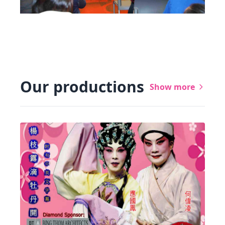
Our productions
Show more