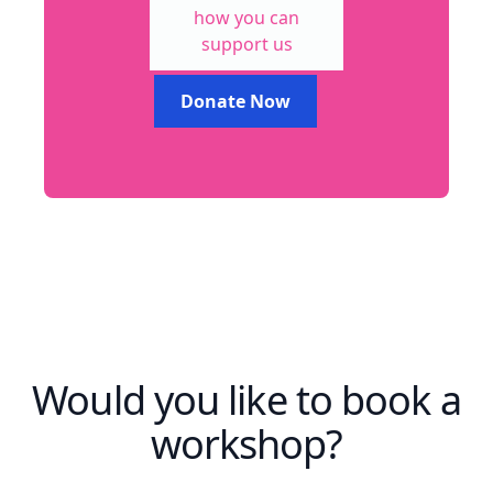
how you can
support us
Donate Now
Would you like to book a
workshop?