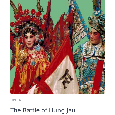
OPERA
The Battle of Hung Jau