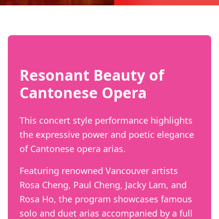
Resonant Beauty of
Cantonese Opera
This concert style performance highlights
the expressive power and poetic elegance
of Cantonese opera arias.
Featuring renowned Vancouver artists
Rosa Cheng, Paul Cheng, Jacky Lam, and
Rosa Ho, the program showcases famous
solo and duet arias accompanied by a full