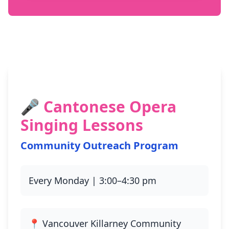
🎤 Cantonese Opera
Singing Lessons
Community Outreach Program
Every Monday | 3:00–4:30 pm
📍 Vancouver Killarney Community