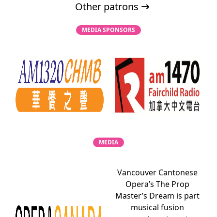
Other patrons
MEDIA SPONSORS
MEDIA
Vancouver Cantonese
Opera’s The Prop
Master’s Dream is part
musical fusion