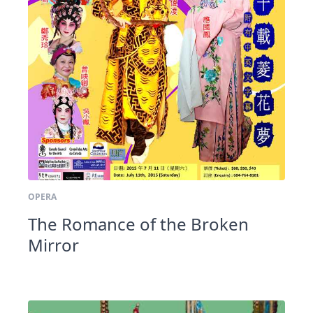
OPERA
The Romance of the Broken
Mirror