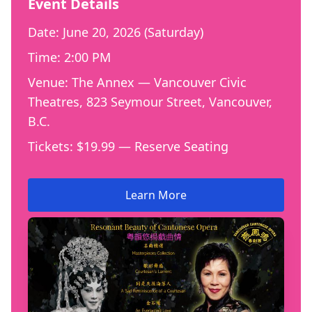
Event Details
Date: June 20, 2026 (Saturday)
Time: 2:00 PM
Venue: The Annex — Vancouver Civic
Theatres, 823 Seymour Street, Vancouver,
B.C.
Tickets: $19.99 — Reserve Seating
Learn More