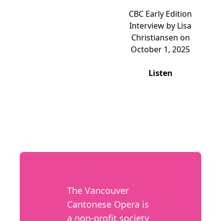
CBC Early Edition
Interview by Lisa
Christiansen on
October 1, 2025
Listen
The Vancouver
Cantonese Opera is
a non-profit society