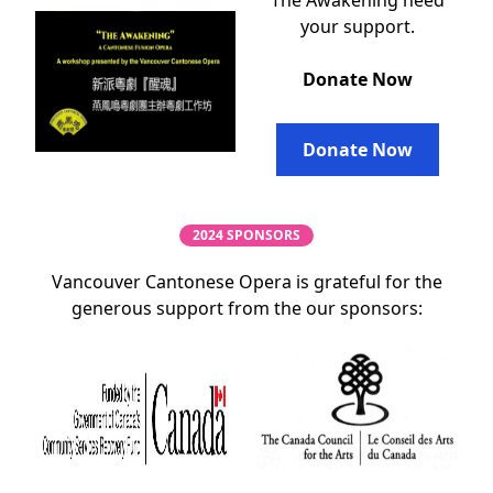
The Awakening need
your support.
Donate Now
Donate Now
2024 SPONSORS
Vancouver Cantonese Opera is grateful for the
generous support from the our sponsors: