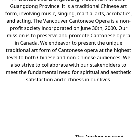
Guangdong Province. It is a traditional Chinese art
form, involving music, singing, martial arts, acrobatics,
and acting. The Vancouver Cantonese Opera is a non-
profit society incorporated on June 30th, 2000. Our
mission is to preserve and promote Cantonese opera
in Canada. We endeavor to present the unique
traditional art form of Cantonese opera at the highest
level to both Chinese and non-Chinese audiences. We
also strive to collaborate with our stakeholders to
meet the fundamental need for spiritual and aesthetic
satisfaction and richness in our lives.