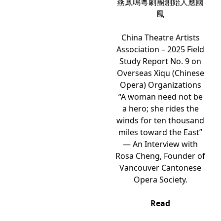
燕鳳鳴粵劇團創始人應國
鳳
China Theatre Artists
Association – 2025 Field
Study Report No. 9 on
Overseas Xiqu (Chinese
Opera) Organizations
“A woman need not be
a hero; she rides the
winds for ten thousand
miles toward the East”
— An Interview with
Rosa Cheng, Founder of
Vancouver Cantonese
Opera Society.
Read