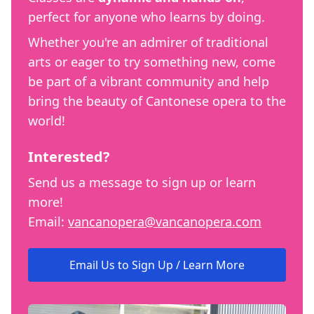
perfect for anyone who learns by doing.
Whether you're an admirer of traditional
arts or eager to try something new, come
be part of a vibrant community and help
bring the beauty of Cantonese opera to the
world!
Interested?
Send us a message to sign up or learn
more!
Email:
vancanopera@vancanopera.com
Email Us to Sign Up / Learn More