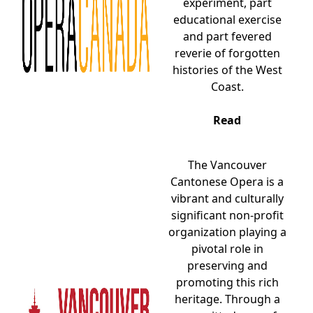
experiment, part
educational exercise
and part fevered
reverie of forgotten
histories of the West
Coast.
Read
The Vancouver
Cantonese Opera is a
vibrant and culturally
significant non-profit
organization playing a
pivotal role in
preserving and
promoting this rich
heritage. Through a