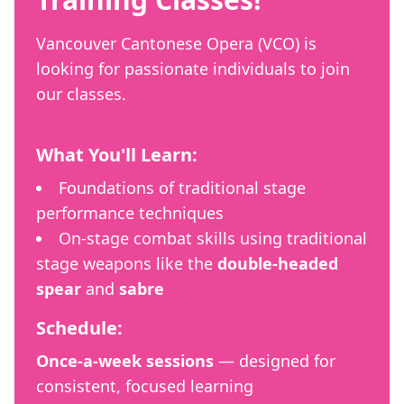
Vancouver Cantonese Opera (VCO) is
looking for passionate individuals to join
our classes.
What You'll Learn:
Foundations of traditional stage
performance techniques
On-stage combat skills using traditional
stage weapons like the
double-headed
spear
and
sabre
Schedule:
Once-a-week sessions
— designed for
consistent, focused learning