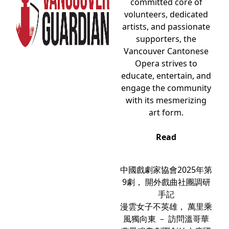
committed core of
volunteers, dedicated
artists, and passionate
supporters, the
Vancouver Cantonese
Opera strives to
educate, entertain, and
engage the community
with its mesmerizing
art form.
Read
中國戲劇家協會2025年第
9劇， 開外戲曲社團調研
手記
漫雲女子不英雄， 萬里乘
風獨向東 － 訪問溫哥華