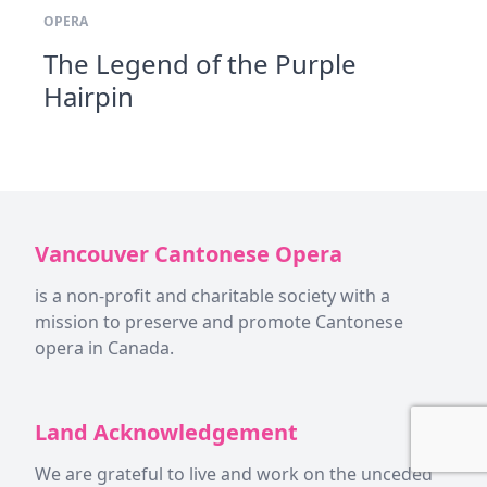
OPERA
The Legend of the Purple
Hairpin
Vancouver Cantonese Opera
is a non-profit and charitable society with a
mission to preserve and promote Cantonese
opera in Canada.
Land Acknowledgement
We are grateful to live and work on the unceded