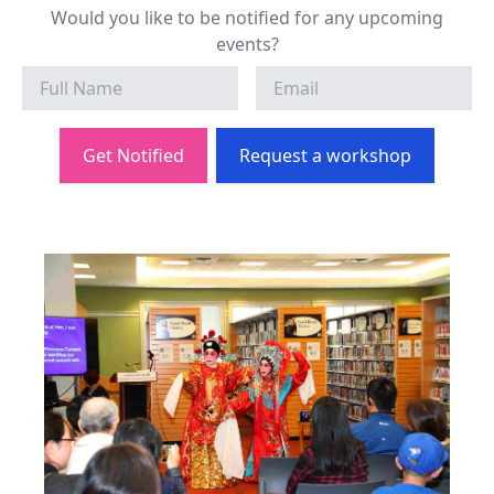
Would you like to be notified for any upcoming
events?
Get Notified
Request a workshop