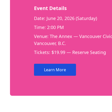
Event Details
Date: June 20, 2026 (Saturday)
Time: 2:00 PM
Venue: The Annex — Vancouver Civic
Vancouver, B.C.
Tickets: $19.99 — Reserve Seating
Learn More