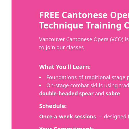
FREE Cantonese Ope
Technique Training C
Vancouver Cantonese Opera (VCO) is 
to join our classes.
What You'll Learn:
Foundations of traditional stage
On-stage combat skills using trad
double-headed spear
and
sabre
Schedule:
Once-a-week sessions
— designed f
Your Commitment: