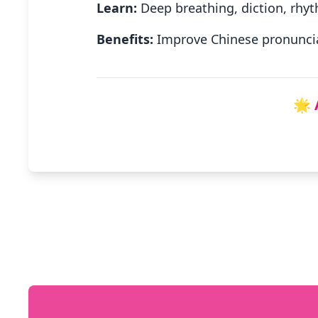
Learn:
Deep breathing, diction, rhyt
Benefits:
Improve Chinese pronuncia
🌟 