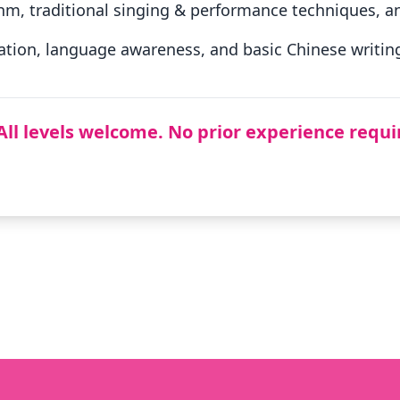
hm, traditional singing & performance techniques, an
tion, language awareness, and basic Chinese writing 
All levels welcome. No prior experience requi