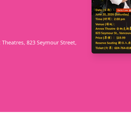
 Theatres, 823 Seymour Street,