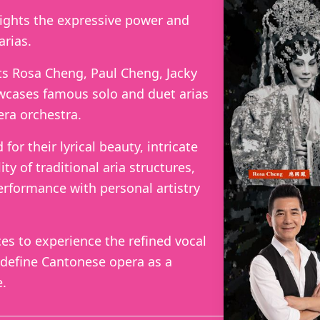
lights the expressive power and
arias.
s Rosa Cheng, Paul Cheng, Jacky
cases famous solo and duet arias
ra orchestra.
or their lyrical beauty, intricate
ity of traditional aria structures,
erformance with personal artistry
ces to experience the refined vocal
 define Cantonese opera as a
e.