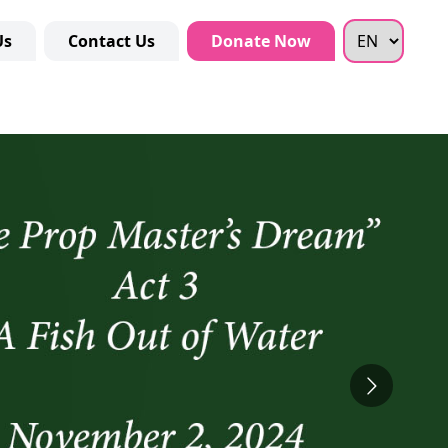
Us
Contact Us
Donate Now