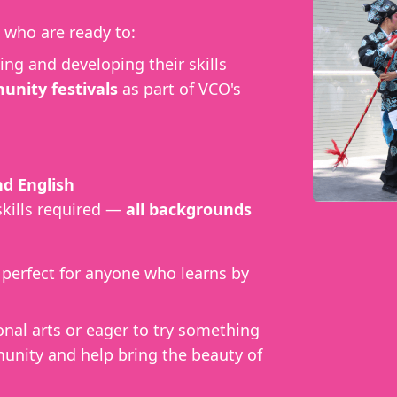
who are ready to:
ing and developing their skills
nity festivals
as part of VCO's
d English
skills required —
all backgrounds
, perfect for anyone who learns by
onal arts or eager to try something
unity and help bring the beauty of