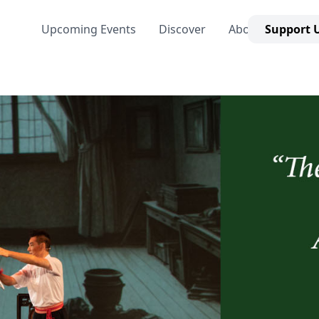
Upcoming Events
Discover
About Us
Support 