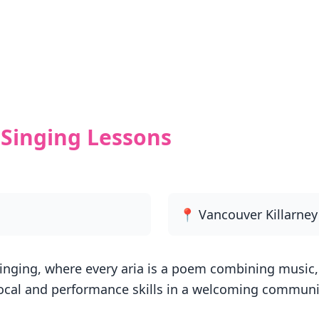
Singing Lessons
📍 Vancouver Killarne
inging, where every aria is a poem combining music, 
ocal and performance skills in a welcoming communit