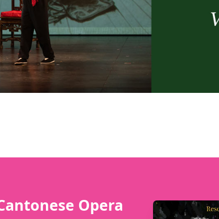
 Cantonese Opera