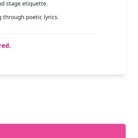
d stage etiquette.
through poetic lyrics.
red.