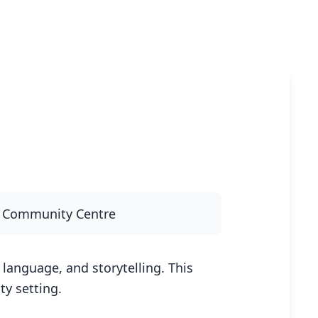
y Community Centre
language, and storytelling. This
y setting.