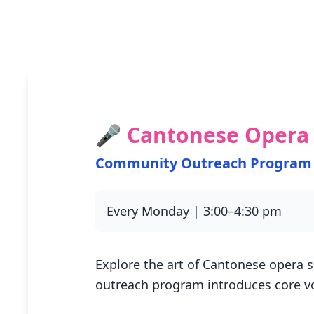
🎤 Cantonese Opera 
Community Outreach Program
Every Monday | 3:00–4:30 pm
Explore the art of Cantonese opera s
outreach program introduces core v