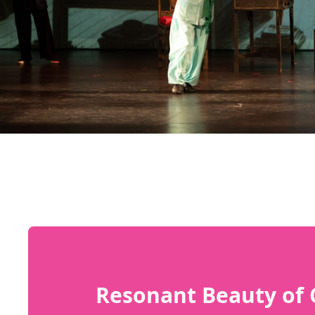
Resonant Beauty of