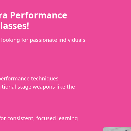
ra Performance
lasses!
looking for passionate individuals
 performance techniques
itional stage weapons like the
or consistent, focused learning