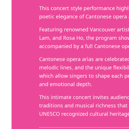
This concert style performance high
poetic elegance of Cantonese opera 
Featuring renowned Vancouver artist
Lam, and Rosa Ho, the program show
accompanied by a full Cantonese ope
Cantonese opera arias are celebrated f
melodic lines, and the unique flexibil
which allow singers to shape each p
and emotional depth.
This intimate concert invites audien
traditions and musical richness that
UNESCO recognized cultural heritag