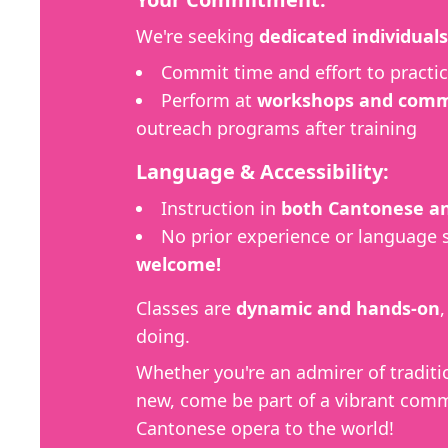
We're seeking
dedicated individuals
Commit time and effort to practic
Perform at
workshops and commu
outreach programs after training
Language & Accessibility:
Instruction in
both Cantonese an
No prior experience or language 
welcome!
Classes are
dynamic and hands-on
doing.
Whether you're an admirer of traditi
new, come be part of a vibrant comm
Cantonese opera to the world!