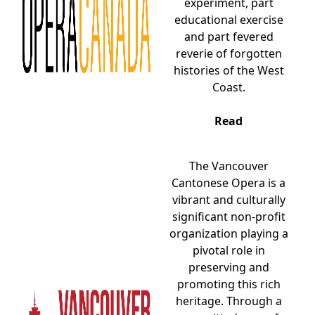
experiment, part
educational exercise
and part fevered
reverie of forgotten
histories of the West
Coast.
Read
The Vancouver
Cantonese Opera is a
vibrant and culturally
significant non-profit
organization playing a
pivotal role in
preserving and
promoting this rich
heritage. Through a