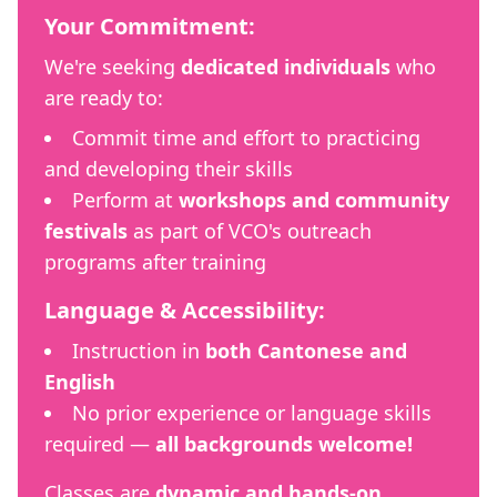
Your Commitment:
We're seeking
dedicated individuals
who
are ready to:
Commit time and effort to practicing
and developing their skills
Perform at
workshops and community
festivals
as part of VCO's outreach
programs after training
Language & Accessibility:
Instruction in
both Cantonese and
English
No prior experience or language skills
required —
all backgrounds welcome!
Classes are
dynamic and hands-on
,