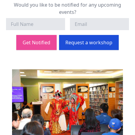
Would you like to be notified for any upcoming
events?
Get Notified
Request a workshop