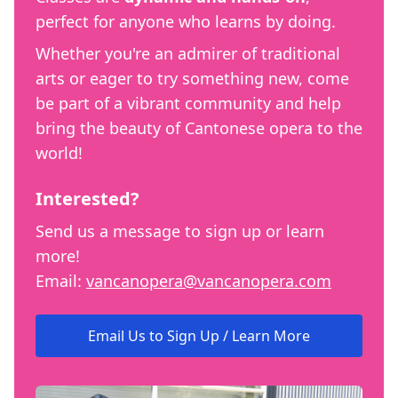
perfect for anyone who learns by doing.
Whether you're an admirer of traditional
arts or eager to try something new, come
be part of a vibrant community and help
bring the beauty of Cantonese opera to the
world!
Interested?
Send us a message to sign up or learn
more!
Email:
vancanopera@vancanopera.com
Email Us to Sign Up / Learn More