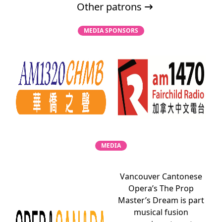
Other patrons
MEDIA SPONSORS
MEDIA
Vancouver Cantonese
Opera’s The Prop
Master’s Dream is part
musical fusion