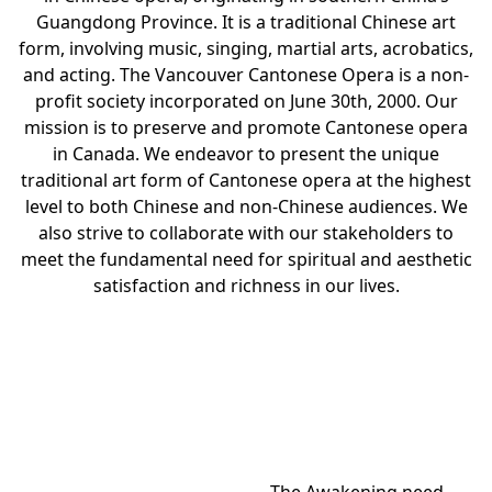
Guangdong Province. It is a traditional Chinese art
form, involving music, singing, martial arts, acrobatics,
and acting. The Vancouver Cantonese Opera is a non-
profit society incorporated on June 30th, 2000. Our
mission is to preserve and promote Cantonese opera
in Canada. We endeavor to present the unique
traditional art form of Cantonese opera at the highest
level to both Chinese and non-Chinese audiences. We
also strive to collaborate with our stakeholders to
meet the fundamental need for spiritual and aesthetic
satisfaction and richness in our lives.