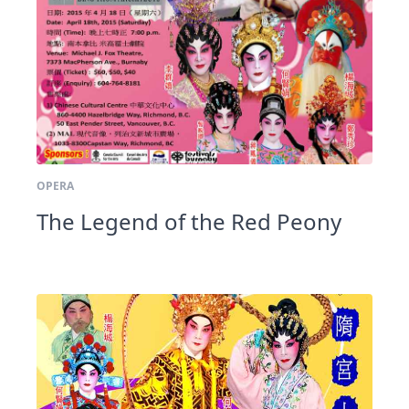
OPERA
The Legend of the Red Peony