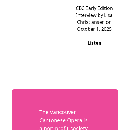
CBC Early Edition
Interview by Lisa
Christiansen on
October 1, 2025
Listen
The Vancouver
Cantonese Opera is
a non-profit society