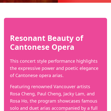
Resonant Beauty of
Cantonese Opera
This concert style performance highlights
the expressive power and poetic elegance
of Cantonese opera arias.
Featuring renowned Vancouver artists
Rosa Cheng, Paul Cheng, Jacky Lam, and
Rosa Ho, the program showcases famous
solo and duet arias accompanied by a full