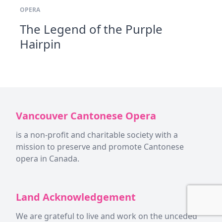
OPERA
The Legend of the Purple
Hairpin
Vancouver Cantonese Opera
is a non-profit and charitable society with a
mission to preserve and promote Cantonese
opera in Canada.
Land Acknowledgement
We are grateful to live and work on the unceded