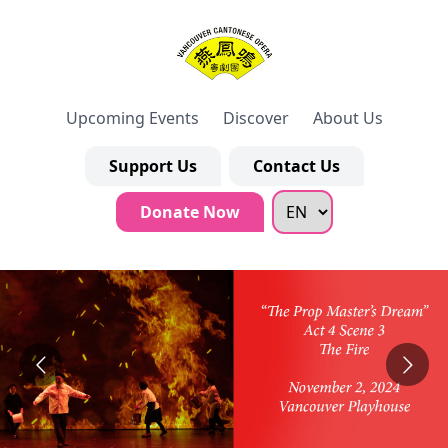
Upcoming Events
Discover
About Us
Support Us
Contact Us
Donate Now