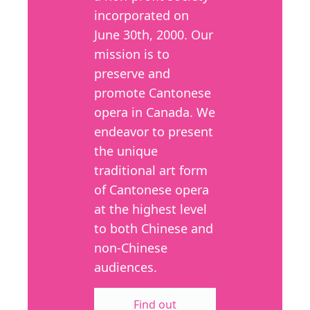
incorporated on
June 30th, 2000. Our
mission is to
preserve and
promote Cantonese
opera in Canada. We
endeavor to present
the unique
traditional art form
of Cantonese opera
at the highest level
to both Chinese and
non-Chinese
audiences.
Find out