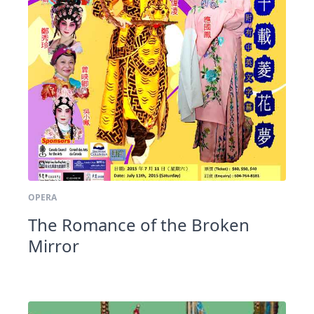
OPERA
The Romance of the Broken
Mirror