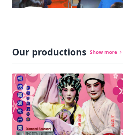
Our productions
Show more