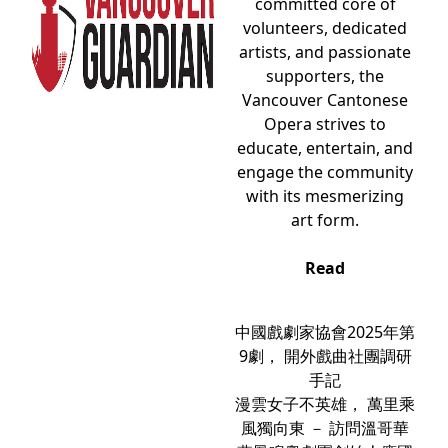
committed core of
volunteers, dedicated
artists, and passionate
supporters, the
Vancouver Cantonese
Opera strives to
educate, entertain, and
engage the community
with its mesmerizing
art form.
Read
中國戲劇家協會2025年第
9劇， 開外戲曲社團調研
手記
漫雲女子不英雄， 萬里乘
風獨向東 － 訪問溫哥華