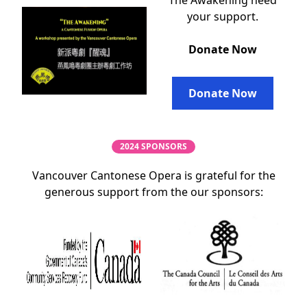
The Awakening need
your support.
Donate Now
Donate Now
2024 SPONSORS
Vancouver Cantonese Opera is grateful for the
generous support from the our sponsors: