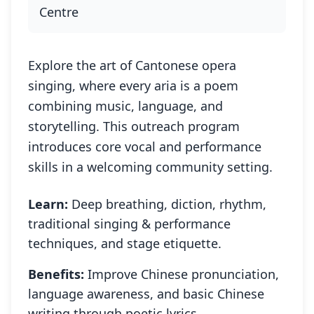
Centre
Explore the art of Cantonese opera
singing, where every aria is a poem
combining music, language, and
storytelling. This outreach program
introduces core vocal and performance
skills in a welcoming community setting.
Learn:
Deep breathing, diction, rhythm,
traditional singing & performance
techniques, and stage etiquette.
Benefits:
Improve Chinese pronunciation,
language awareness, and basic Chinese
writing through poetic lyrics.