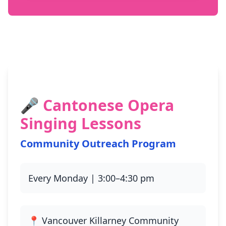
🎤 Cantonese Opera
Singing Lessons
Community Outreach Program
Every Monday | 3:00–4:30 pm
📍 Vancouver Killarney Community