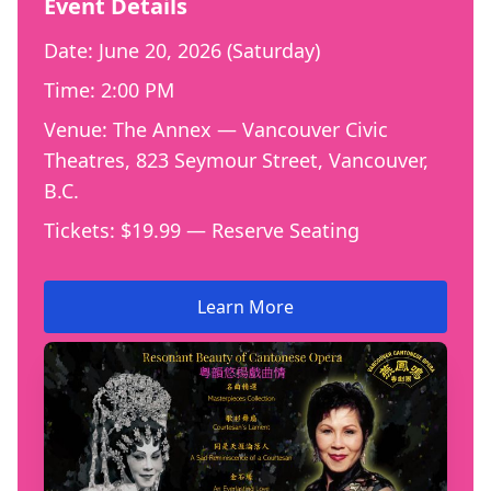
Event Details
Date: June 20, 2026 (Saturday)
Time: 2:00 PM
Venue: The Annex — Vancouver Civic
Theatres, 823 Seymour Street, Vancouver,
B.C.
Tickets: $19.99 — Reserve Seating
Learn More