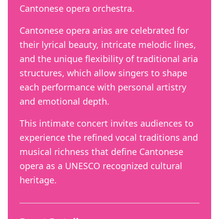
Cantonese opera orchestra.
Cantonese opera arias are celebrated for
their lyrical beauty, intricate melodic lines,
and the unique flexibility of traditional aria
structures, which allow singers to shape
each performance with personal artistry
and emotional depth.
This intimate concert invites audiences to
experience the refined vocal traditions and
musical richness that define Cantonese
opera as a UNESCO recognized cultural
heritage.