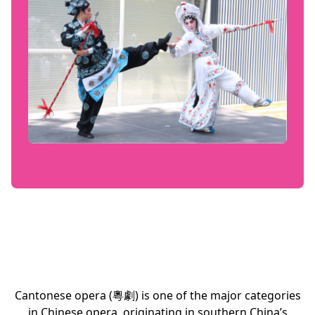
Cantonese opera (粵劇) is one of the major categories
in Chinese opera, originating in southern China’s