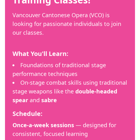
Vancouver Cantonese Opera (VCO) is
looking for passionate individuals to join
our classes.
What You'll Learn:
Foundations of traditional stage
performance techniques
On-stage combat skills using traditional
stage weapons like the
double-headed
spear
and
sabre
Schedule:
Once-a-week sessions
— designed for
consistent, focused learning