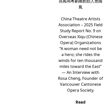
燕鳳鳴粵劇團創始人應國
鳳
China Theatre Artists
Association – 2025 Field
Study Report No. 9 on
Overseas Xiqu (Chinese
Opera) Organizations
“A woman need not be
a hero; she rides the
winds for ten thousand
miles toward the East”
— An Interview with
Rosa Cheng, Founder of
Vancouver Cantonese
Opera Society.
Read