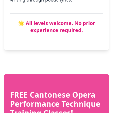
🌟 All levels welcome. No prior
experience required.
FREE Cantonese Opera
Performance Technique
Training Classes!