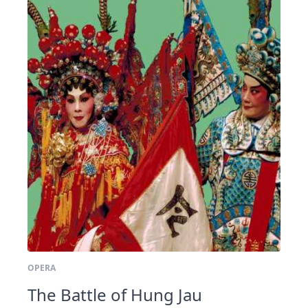
OPERA
The Battle of Hung Jau