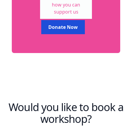
how you can
support us
Donate Now
Would you like to book a
workshop?