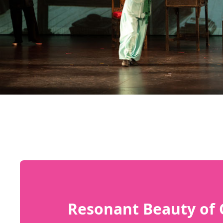
Resonant Beauty of