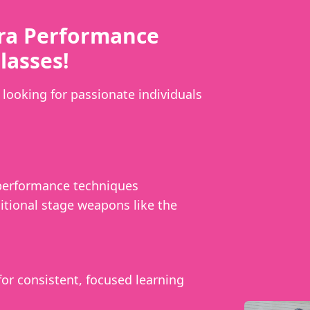
ra Performance
lasses!
looking for passionate individuals
 performance techniques
itional stage weapons like the
or consistent, focused learning