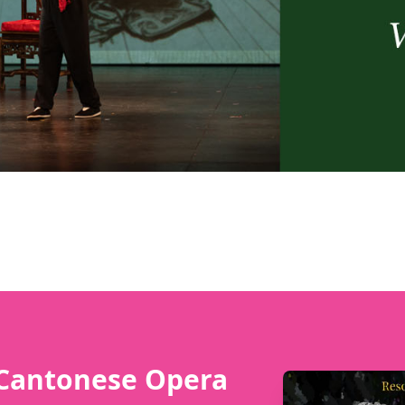
 Cantonese Opera