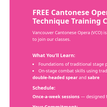
FREE Cantonese Ope
Technique Training C
Vancouver Cantonese Opera (VCO) is 
to join our classes.
What You'll Learn:
Foundations of traditional stage
On-stage combat skills using trad
double-headed spear
and
sabre
Schedule:
Once-a-week sessions
— designed f
Your Commitment: