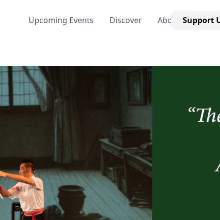
Upcoming Events
Discover
About Us
Support 