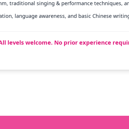
hm, traditional singing & performance techniques, an
tion, language awareness, and basic Chinese writing 
All levels welcome. No prior experience requi