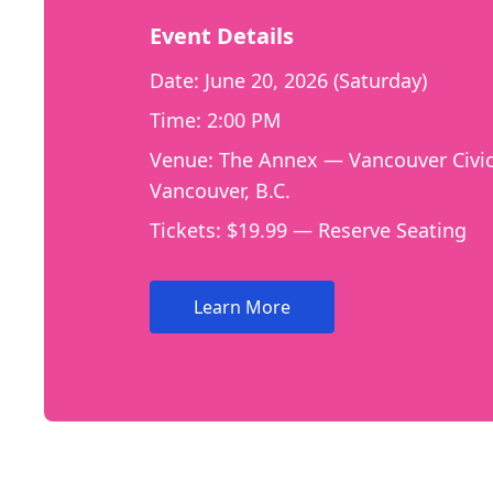
Event Details
Date: June 20, 2026 (Saturday)
Time: 2:00 PM
Venue: The Annex — Vancouver Civic
Vancouver, B.C.
Tickets: $19.99 — Reserve Seating
Learn More