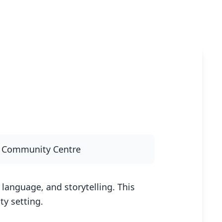
y Community Centre
language, and storytelling. This
y setting.