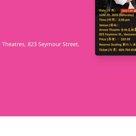
 Theatres, 823 Seymour Street,