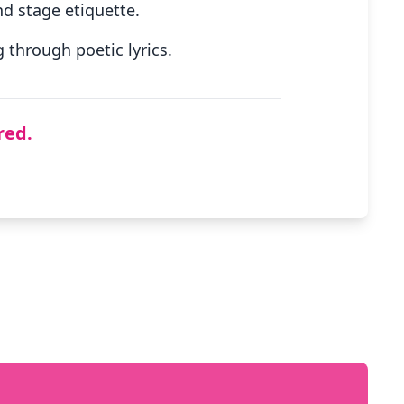
d stage etiquette.
through poetic lyrics.
red.