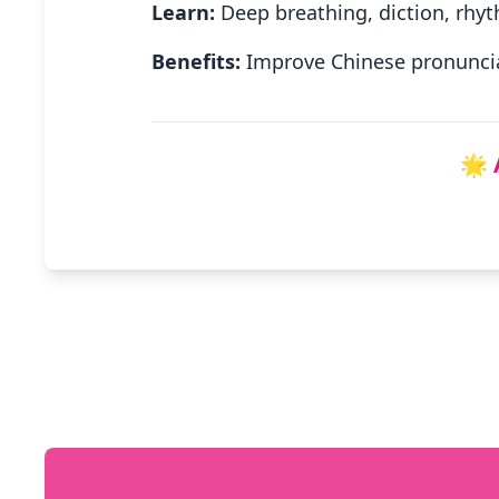
Learn:
Deep breathing, diction, rhyt
Benefits:
Improve Chinese pronuncia
🌟 