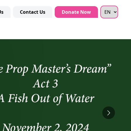
Us
Contact Us
Donate Now