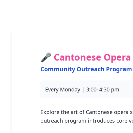
🎤 Cantonese Opera 
Community Outreach Program
Every Monday | 3:00–4:30 pm
Explore the art of Cantonese opera s
outreach program introduces core v