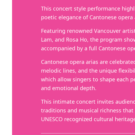
This concert style performance high
poetic elegance of Cantonese opera 
Featuring renowned Vancouver artist
Lam, and Rosa Ho, the program show
accompanied by a full Cantonese ope
Cantonese opera arias are celebrated f
melodic lines, and the unique flexibil
which allow singers to shape each p
and emotional depth.
This intimate concert invites audien
traditions and musical richness that
UNESCO recognized cultural heritag