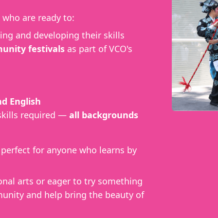
who are ready to:
ing and developing their skills
nity festivals
as part of VCO's
d English
skills required —
all backgrounds
, perfect for anyone who learns by
onal arts or eager to try something
unity and help bring the beauty of