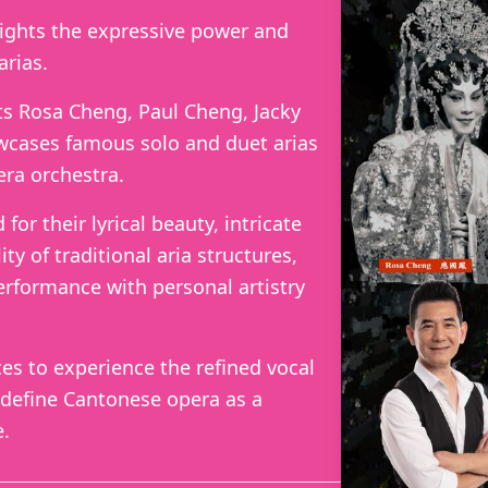
lights the expressive power and
arias.
s Rosa Cheng, Paul Cheng, Jacky
cases famous solo and duet arias
ra orchestra.
or their lyrical beauty, intricate
ity of traditional aria structures,
erformance with personal artistry
ces to experience the refined vocal
 define Cantonese opera as a
e.