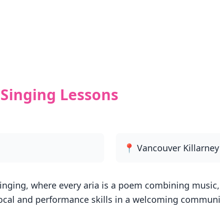
Singing Lessons
📍 Vancouver Killarne
inging, where every aria is a poem combining music, 
ocal and performance skills in a welcoming communit