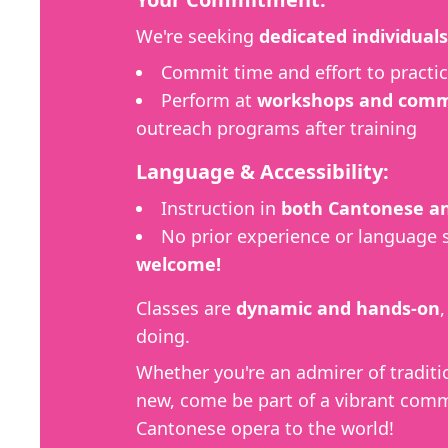
We're seeking
dedicated individuals
Commit time and effort to practic
Perform at
workshops and commu
outreach programs after training
Language & Accessibility:
Instruction in
both Cantonese an
No prior experience or language 
welcome!
Classes are
dynamic and hands-on
doing.
Whether you're an admirer of traditi
new, come be part of a vibrant comm
Cantonese opera to the world!