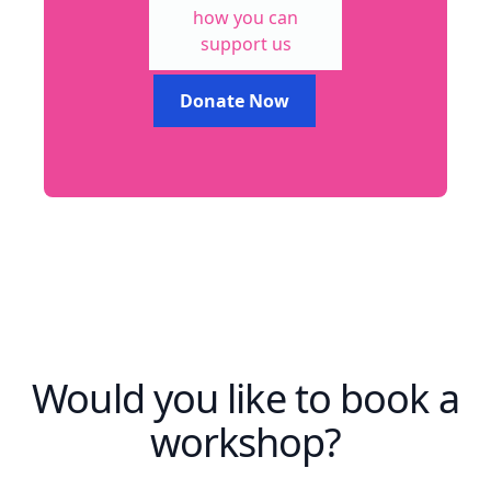
how you can
support us
Donate Now
Would you like to book a
workshop?