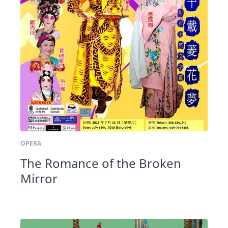
OPERA
The Romance of the Broken
Mirror