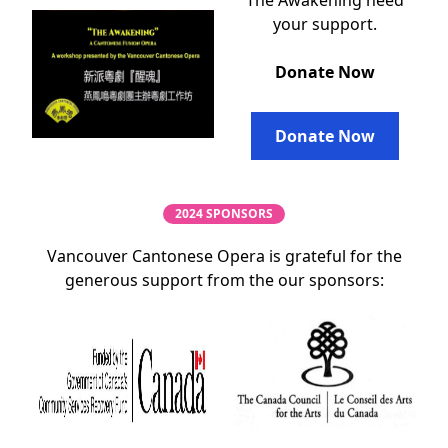
The Awakening need
your support.
Donate Now
Donate Now
2024 SPONSORS
Vancouver Cantonese Opera is grateful for the
generous support from the our sponsors: