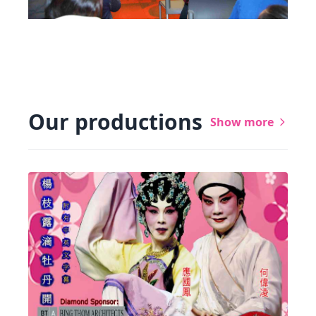
Our productions
Show more