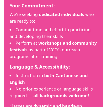
Your Commitment:
We're seeking
dedicated individuals
who
are ready to:
Commit time and effort to practicing
and developing their skills
Perform at
workshops and community
festivals
as part of VCO's outreach
programs after training
Language & Accessibility:
Instruction in
both Cantonese and
English
No prior experience or language skills
required —
all backgrounds welcome!
Classes are
dynamic and hands-on
,