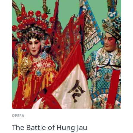
OPERA
The Battle of Hung Jau