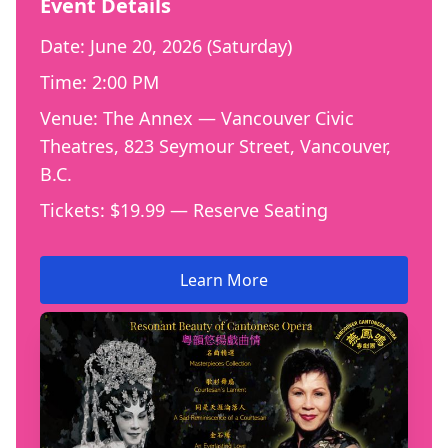
Event Details
Date: June 20, 2026 (Saturday)
Time: 2:00 PM
Venue: The Annex — Vancouver Civic
Theatres, 823 Seymour Street, Vancouver,
B.C.
Tickets: $19.99 — Reserve Seating
Learn More