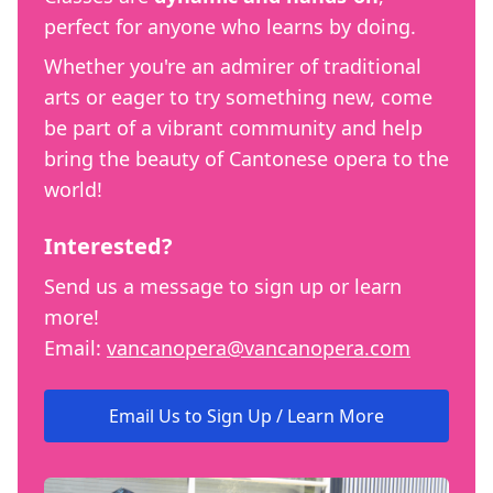
perfect for anyone who learns by doing.
Whether you're an admirer of traditional
arts or eager to try something new, come
be part of a vibrant community and help
bring the beauty of Cantonese opera to the
world!
Interested?
Send us a message to sign up or learn
more!
Email:
vancanopera@vancanopera.com
Email Us to Sign Up / Learn More