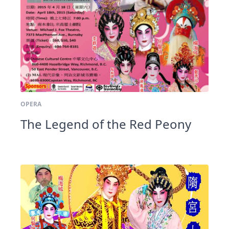
OPERA
The Legend of the Red Peony