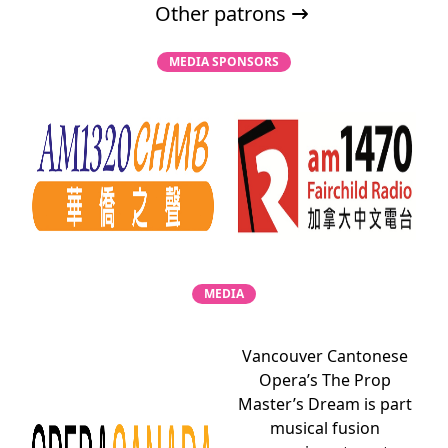
Other patrons
MEDIA SPONSORS
MEDIA
Vancouver Cantonese
Opera’s The Prop
Master’s Dream is part
musical fusion