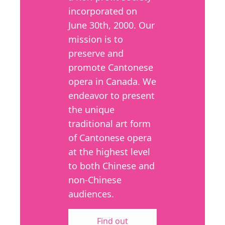
incorporated on
June 30th, 2000. Our
mission is to
preserve and
promote Cantonese
opera in Canada. We
endeavor to present
the unique
traditional art form
of Cantonese opera
at the highest level
to both Chinese and
non-Chinese
audiences.
Find out