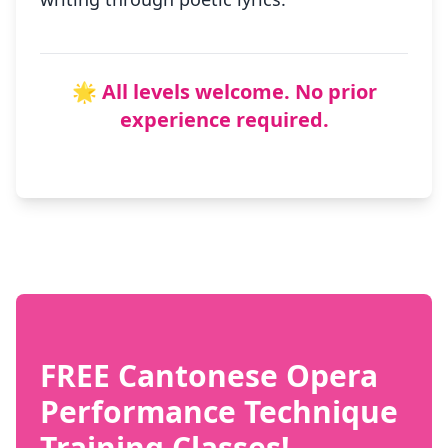
🌟 All levels welcome. No prior
experience required.
FREE Cantonese Opera
Performance Technique
Training Classes!