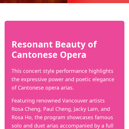
Resonant Beauty of
Cantonese Opera
This concert style performance highlights
the expressive power and poetic elegance
of Cantonese opera arias.
Featuring renowned Vancouver artists
Rosa Cheng, Paul Cheng, Jacky Lam, and
Rosa Ho, the program showcases famous
solo and duet arias accompanied by a full