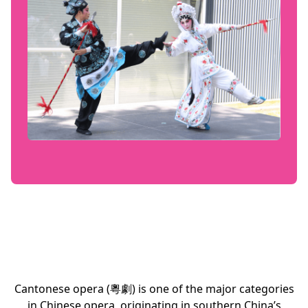
Cantonese opera (粵劇) is one of the major categories
in Chinese opera, originating in southern China’s