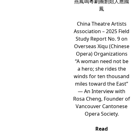
燕鳳鳴粵劇團創始人應國
鳳
China Theatre Artists
Association – 2025 Field
Study Report No. 9 on
Overseas Xiqu (Chinese
Opera) Organizations
“A woman need not be
a hero; she rides the
winds for ten thousand
miles toward the East”
— An Interview with
Rosa Cheng, Founder of
Vancouver Cantonese
Opera Society.
Read