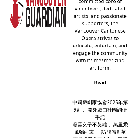
committed core of
volunteers, dedicated
artists, and passionate
supporters, the
Vancouver Cantonese
Opera strives to
educate, entertain, and
engage the community
with its mesmerizing
art form.
Read
中國戲劇家協會2025年第
9劇， 開外戲曲社團調研
手記
漫雲女子不英雄， 萬里乘
風獨向東 － 訪問溫哥華