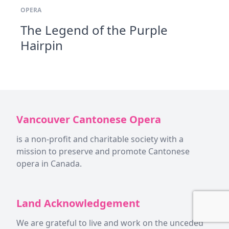
OPERA
The Legend of the Purple
Hairpin
Vancouver Cantonese Opera
is a non-profit and charitable society with a
mission to preserve and promote Cantonese
opera in Canada.
Land Acknowledgement
We are grateful to live and work on the unceded