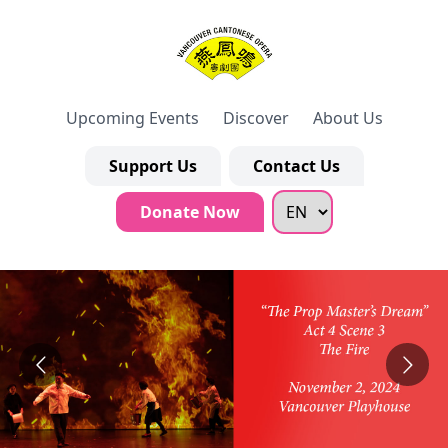
Upcoming Events
Discover
About Us
Support Us
Contact Us
Donate Now