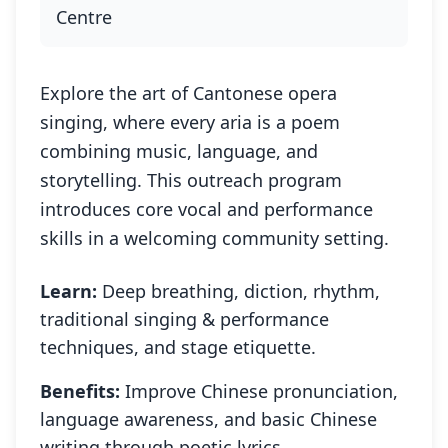
Centre
Explore the art of Cantonese opera
singing, where every aria is a poem
combining music, language, and
storytelling. This outreach program
introduces core vocal and performance
skills in a welcoming community setting.
Learn:
Deep breathing, diction, rhythm,
traditional singing & performance
techniques, and stage etiquette.
Benefits:
Improve Chinese pronunciation,
language awareness, and basic Chinese
writing through poetic lyrics.