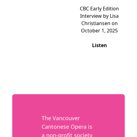
CBC Early Edition
Interview by Lisa
Christiansen on
October 1, 2025
Listen
The Vancouver
Cantonese Opera is
a non-profit society