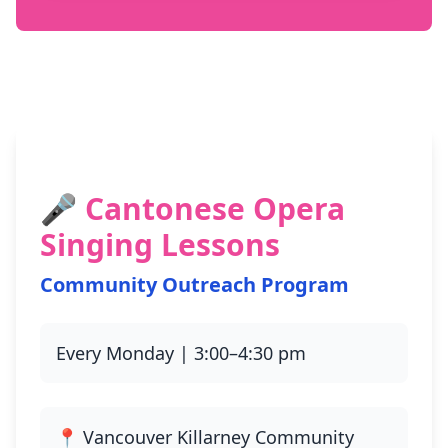
🎤 Cantonese Opera
Singing Lessons
Community Outreach Program
Every Monday | 3:00–4:30 pm
📍 Vancouver Killarney Community