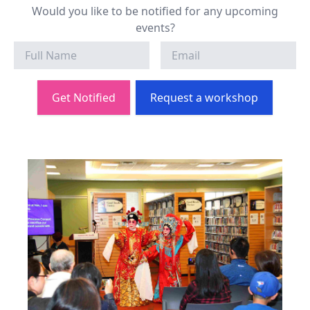
Would you like to be notified for any upcoming
events?
Get Notified
Request a workshop