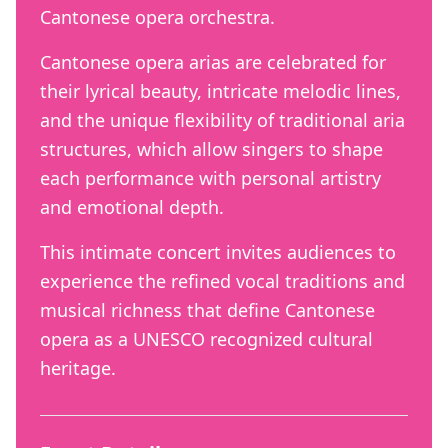
Cantonese opera orchestra.
Cantonese opera arias are celebrated for
their lyrical beauty, intricate melodic lines,
and the unique flexibility of traditional aria
structures, which allow singers to shape
each performance with personal artistry
and emotional depth.
This intimate concert invites audiences to
experience the refined vocal traditions and
musical richness that define Cantonese
opera as a UNESCO recognized cultural
heritage.