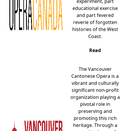
experiment, part
educational exercise
and part fevered
reverie of forgotten
histories of the West
Coast.
Read
The Vancouver
Cantonese Opera is a
vibrant and culturally
significant non-profit
organization playing a
pivotal role in
preserving and
promoting this rich
heritage. Through a