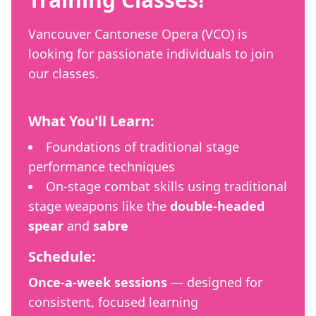
Vancouver Cantonese Opera (VCO) is
looking for passionate individuals to join
our classes.
What You'll Learn:
Foundations of traditional stage
performance techniques
On-stage combat skills using traditional
stage weapons like the
double-headed
spear
and
sabre
Schedule:
Once-a-week sessions
— designed for
consistent, focused learning