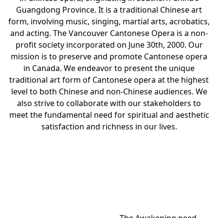
Guangdong Province. It is a traditional Chinese art
form, involving music, singing, martial arts, acrobatics,
and acting. The Vancouver Cantonese Opera is a non-
profit society incorporated on June 30th, 2000. Our
mission is to preserve and promote Cantonese opera
in Canada. We endeavor to present the unique
traditional art form of Cantonese opera at the highest
level to both Chinese and non-Chinese audiences. We
also strive to collaborate with our stakeholders to
meet the fundamental need for spiritual and aesthetic
satisfaction and richness in our lives.