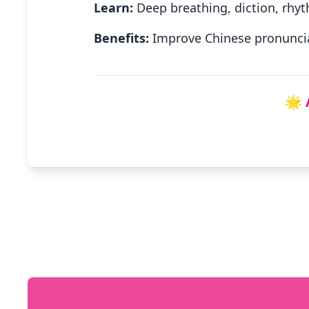
Learn:
Deep breathing, diction, rhyt
Benefits:
Improve Chinese pronuncia
🌟 