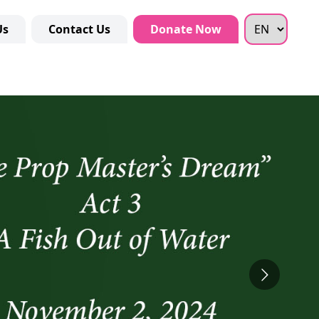
Us
Contact Us
Donate Now