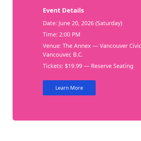
Event Details
Date: June 20, 2026 (Saturday)
Time: 2:00 PM
Venue: The Annex — Vancouver Civic
Vancouver, B.C.
Tickets: $19.99 — Reserve Seating
Learn More