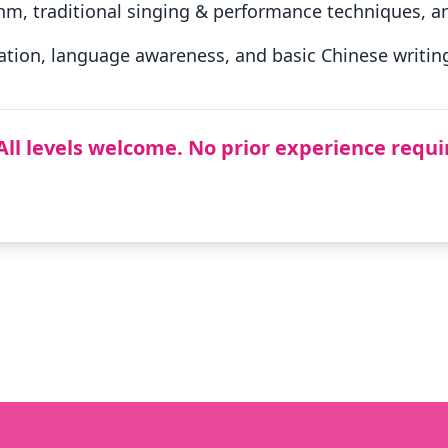
hm, traditional singing & performance techniques, an
tion, language awareness, and basic Chinese writing 
All levels welcome. No prior experience requi