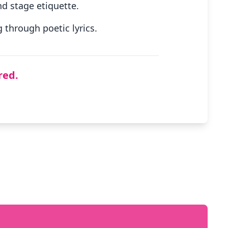
d stage etiquette.
through poetic lyrics.
red.