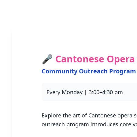
🎤 Cantonese Opera 
Community Outreach Program
Every Monday | 3:00–4:30 pm
Explore the art of Cantonese opera s
outreach program introduces core v