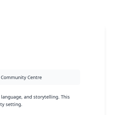
y Community Centre
language, and storytelling. This
y setting.