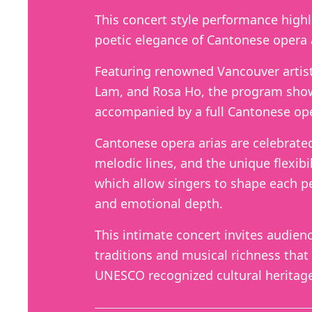
This concert style performance high
poetic elegance of Cantonese opera 
Featuring renowned Vancouver artist
Lam, and Rosa Ho, the program show
accompanied by a full Cantonese ope
Cantonese opera arias are celebrated f
melodic lines, and the unique flexibil
which allow singers to shape each p
and emotional depth.
This intimate concert invites audien
traditions and musical richness that
UNESCO recognized cultural heritag