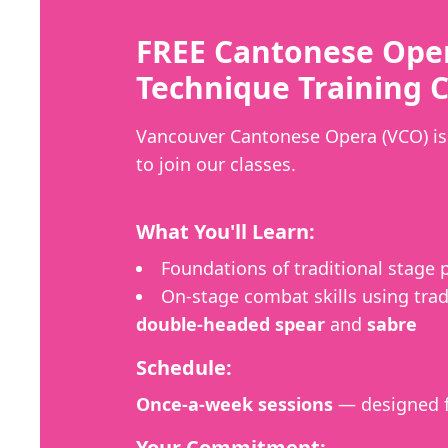
FREE Cantonese Ope
Technique Training C
Vancouver Cantonese Opera (VCO) is 
to join our classes.
What You'll Learn:
Foundations of traditional stage
On-stage combat skills using trad
double-headed spear
and
sabre
Schedule:
Once-a-week sessions
— designed f
Your Commitment: