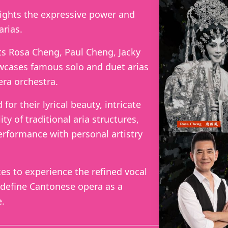
lights the expressive power and
arias.
s Rosa Cheng, Paul Cheng, Jacky
cases famous solo and duet arias
ra orchestra.
or their lyrical beauty, intricate
ity of traditional aria structures,
erformance with personal artistry
ces to experience the refined vocal
 define Cantonese opera as a
e.