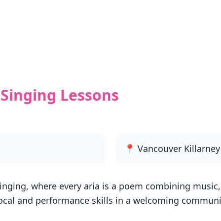
Singing Lessons
📍 Vancouver Killarne
inging, where every aria is a poem combining music, 
ocal and performance skills in a welcoming communit