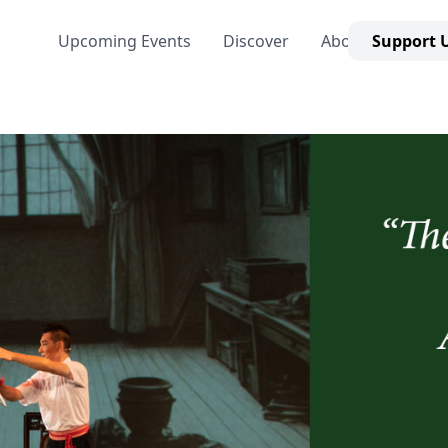
Upcoming Events
Discover
About Us
Support 