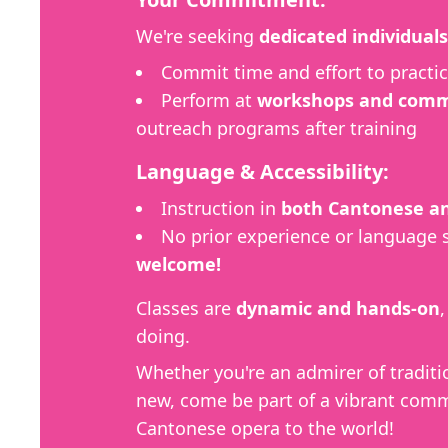
We're seeking
dedicated individuals
Commit time and effort to practic
Perform at
workshops and commu
outreach programs after training
Language & Accessibility:
Instruction in
both Cantonese an
No prior experience or language 
welcome!
Classes are
dynamic and hands-on
doing.
Whether you're an admirer of traditi
new, come be part of a vibrant comm
Cantonese opera to the world!