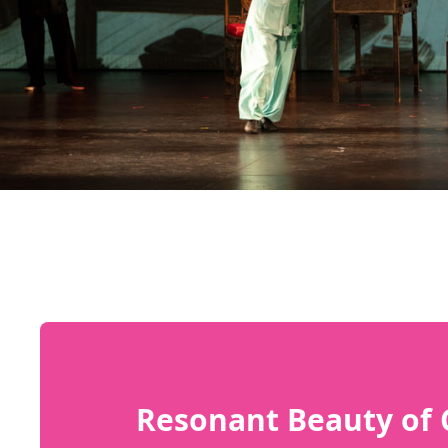
Resonant Beauty of