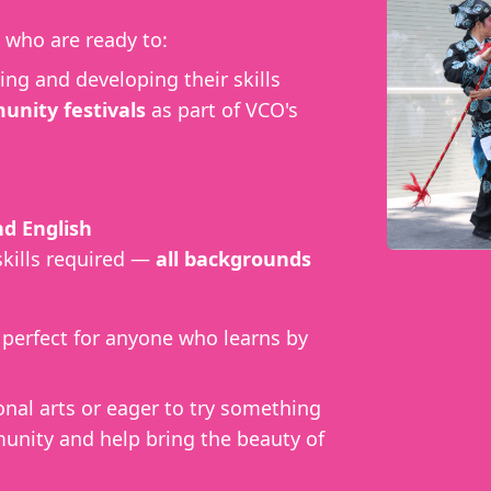
who are ready to:
ing and developing their skills
nity festivals
as part of VCO's
d English
skills required —
all backgrounds
, perfect for anyone who learns by
onal arts or eager to try something
unity and help bring the beauty of