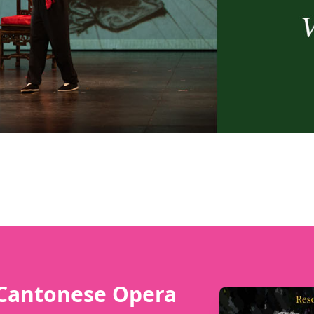
 Cantonese Opera