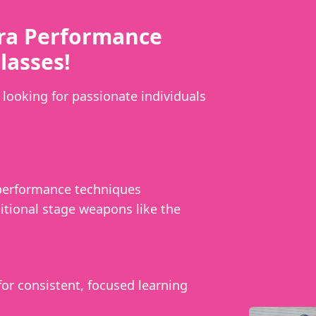
ra Performance
lasses!
looking for passionate individuals
 performance techniques
itional stage weapons like the
or consistent, focused learning