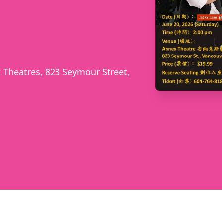
 Theatres, 823 Seymour Street,